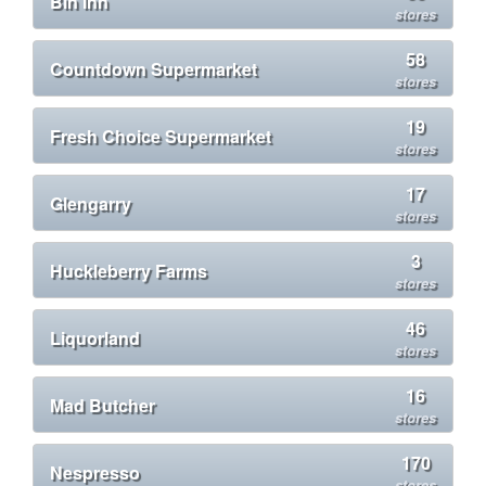
Bin Inn
stores
58
Countdown Supermarket
stores
19
Fresh Choice Supermarket
stores
17
Glengarry
stores
3
Huckleberry Farms
stores
46
Liquorland
stores
16
Mad Butcher
stores
170
Nespresso
stores