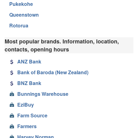
Pukekohe
Queenstown
Rotorua
Most popular brands. Information, location,
contacts, opening hours
ANZ Bank
Bank of Baroda (New Zealand)
BNZ Bank
Bunnings Warehouse
EziBuy
Farm Source
Farmers
Harvey Norman