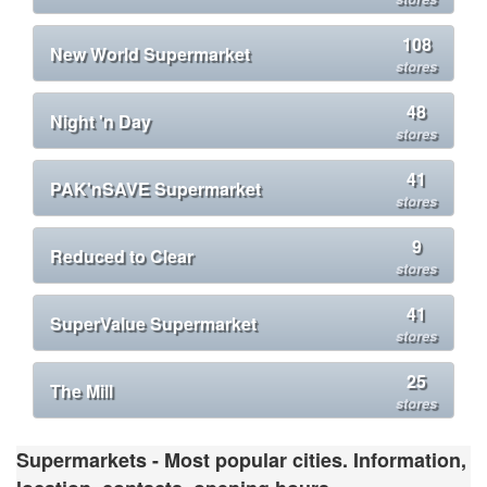
108
New World Supermarket
stores
48
Night 'n Day
stores
41
PAK'nSAVE Supermarket
stores
9
Reduced to Clear
stores
41
SuperValue Supermarket
stores
25
The Mill
stores
Supermarkets - Most popular cities. Information,