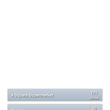
171
4 Square Supermarket
stores
35