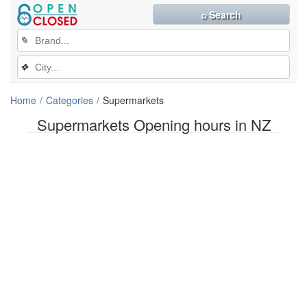
⌕ Search
✎
❖
Home
Categories
Supermarkets
Supermarkets Opening hours in NZ