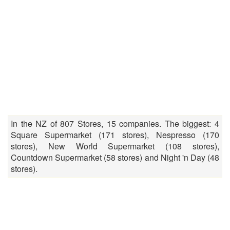
In the NZ of 807 Stores, 15 companies. The biggest: 4
Square Supermarket (171 stores), Nespresso (170
stores), New World Supermarket (108 stores),
Countdown Supermarket (58 stores) and Night 'n Day (48
stores).