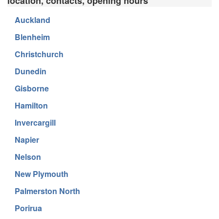
location, contacts, opening hours
Auckland
Blenheim
Christchurch
Dunedin
Gisborne
Hamilton
Invercargill
Napier
Nelson
New Plymouth
Palmerston North
Porirua