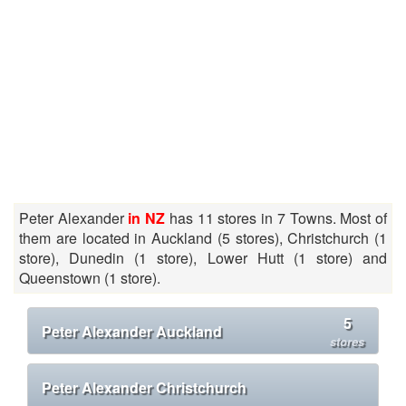
Peter Alexander
in NZ
has 11 stores in 7 Towns. Most of
them are located in Auckland (5 stores), Christchurch (1
store), Dunedin (1 store), Lower Hutt (1 store) and
Queenstown (1 store).
5
Peter Alexander Auckland
stores
Peter Alexander Christchurch