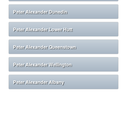
Peter Alexander Dunedin
Peter Alexander Lower Hutt
Peter Alexander Queenstown
Peter Alexander Wellington
Peter Alexander Albany