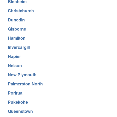
Blenheim
Christchurch
Dunedin
Gisborne
Hamilton
Invercargill
Napier
Nelson
New Plymouth
Palmerston North
Porirua
Pukekohe
Queenstown