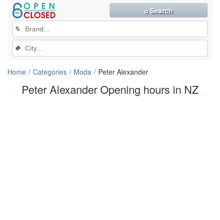
⌕ Search
✎
❖
Home
Categories
Moda
Peter Alexander
Peter Alexander Opening hours in NZ