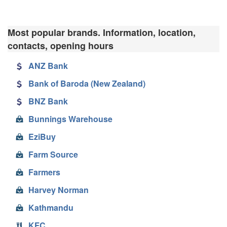
Most popular brands. Information, location,
contacts, opening hours
ANZ Bank
Bank of Baroda (New Zealand)
BNZ Bank
Bunnings Warehouse
EziBuy
Farm Source
Farmers
Harvey Norman
Kathmandu
KFC