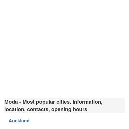
Moda - Most popular cities. Information,
location, contacts, opening hours
Auckland