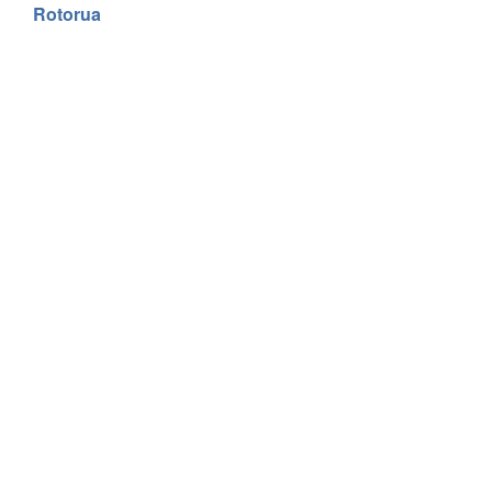
Rotorua